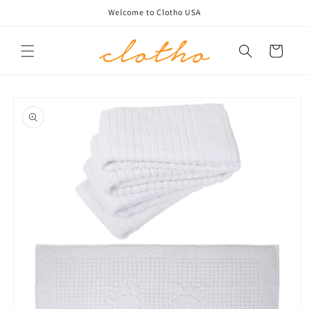
Skip to
Welcome to Clotho USA
content
Cart
Skip to
product
information