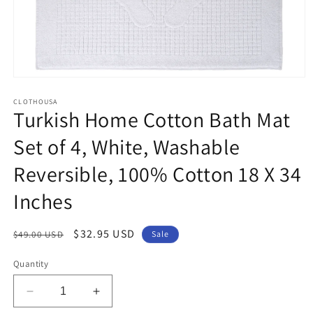
Open
media
1
CLOTHOUSA
Turkish Home Cotton Bath Mat
in
modal
Set of 4, White, Washable
Reversible, 100% Cotton 18 X 34
Inches
Regular
Sale
$32.95 USD
$49.00 USD
Sale
price
price
Quantity
Decrease
Increase
quantity
quantity