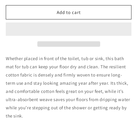
for
for
Turkish
Turkish
Add to cart
Home
Home
Cotton
Cotton
Bath
Bath
Mat
Mat
Set
Set
of
of
4,
4,
Whether placed in front of the toilet, tub or sink, this bath
White,
White,
mat for tub can keep your floor dry and clean. The resilient
Washable
Washable
cotton fabric is densely and firmly woven to ensure long-
Reversible,
Reversible,
100%
100%
term use and stay looking amazing year after year. Its thick,
Cotton
Cotton
and comfortable cotton feels great on your feet, while it’s
18
18
ultra-absorbent weave saves your floors from dripping water
X
X
while you’re stepping out of the shower or getting ready by
34
34
Inches
Inches
the sink.