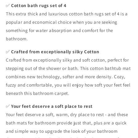
✅
Cotton bath rugs set of 4
This extra thick and luxurious cotton bath rugs set of 4 is a
popular and economical choice when you are seeking
something for water absorption and comfort for the
bathroom.
✅
Crafted from exceptionally silky Cotton
Crafted from exceptionally silky and soft cotton, perfect for
stepping out of the shower or bath. This cotton bathtub mat
combines new technology, softer and more density. Cozy,
fuzzy and comfortable, you will enjoy how soft your feet feel
beneath this bathroom carpet.
✅
Your feet deserve a soft place to rest
Your feet deserve a soft, warm, dry place to rest - and these
bath mats for bathroom provide just that, plus are a quick
and simple way to upgrade the look of your bathroom