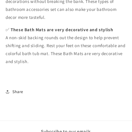
decorations without breaking the bank. These types of
bathroom accessories set can also make your bathroom
decor more tasteful.
✅
These Bath Mats are very decorative and stylish
A non-skid backing rounds out the design to help prevent
shifting and sliding. Rest your feet on these comfortable and
colorful bath tub mat. These Bath Mats are very decorative
and stylish.
Share
Subscribe to our emails