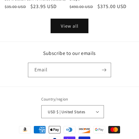
Regular
Sale
$23.95 USD
Regular
Sale
$375.00 USD
$35.00 USD
$490.00 USD
price
price
price
price
View all
Subscribe to our emails
Email
Country/region
USD $ | United States
Payment
methods