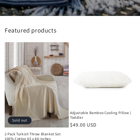
Featured products
Adjustable Bamboo Cooling Pillow |
Toddler
Sold out
Regular
$49.00 USD
price
2 Pack Turkish Throw Blanket Set
100% Cotton 65 x 84 inches