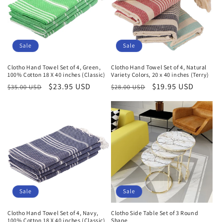
Sale
Sale
Clotho Hand Towel Set of 4, Green,
Clotho Hand Towel Set of 4, Natural
100% Cotton 18 X 40 inches (Classic)
Variety Colors, 20 x 40 inches (Terry)
Regular
Sale
$23.95 USD
Regular
Sale
$19.95 USD
$35.00 USD
$28.00 USD
price
price
price
price
Sale
Sale
Clotho Hand Towel Set of 4, Navy,
Clotho Side Table Set of 3 Round
100% Cotton 18 X 40 inches (Classic)
Shape