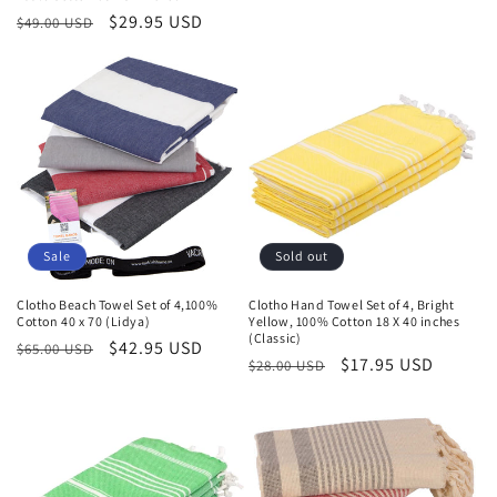
Regular
Sale
$29.95 USD
$49.00 USD
price
price
Sale
Sold out
Clotho Beach Towel Set of 4,100%
Clotho Hand Towel Set of 4, Bright
Cotton 40 x 70 (Lidya)
Yellow, 100% Cotton 18 X 40 inches
(Classic)
Regular
Sale
$42.95 USD
$65.00 USD
Regular
Sale
$17.95 USD
$28.00 USD
price
price
price
price