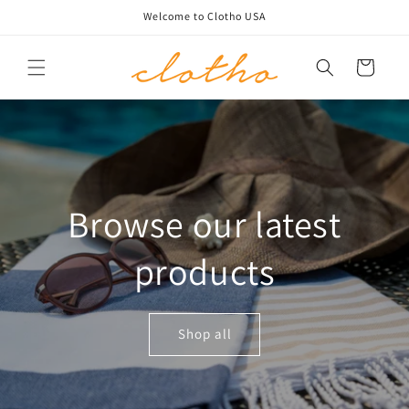
Skip to
Welcome to Clotho USA
content
Cart
Browse our latest
products
Shop all